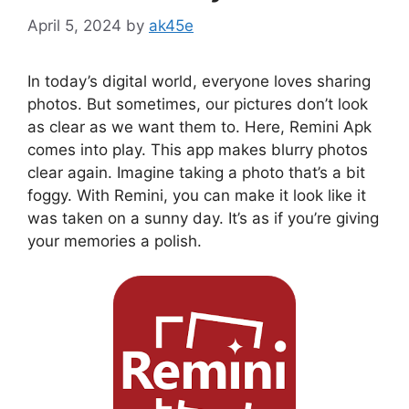
April 5, 2024
by
ak45e
In today’s digital world, everyone loves sharing
photos. But sometimes, our pictures don’t look
as clear as we want them to. Here, Remini Apk
comes into play. This app makes blurry photos
clear again. Imagine taking a photo that’s a bit
foggy. With Remini, you can make it look like it
was taken on a sunny day. It’s as if you’re giving
your memories a polish.