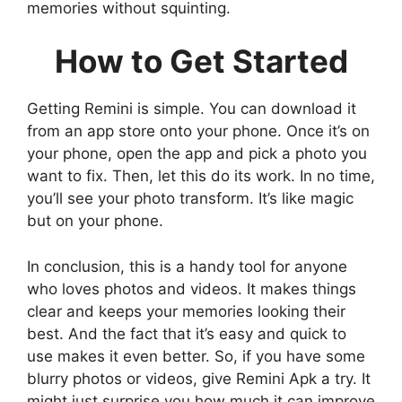
memories without squinting.
How to Get Started
Getting Remini is simple. You can download it
from an app store onto your phone. Once it’s on
your phone, open the app and pick a photo you
want to fix. Then, let this do its work. In no time,
you’ll see your photo transform. It’s like magic
but on your phone.
In conclusion, this is a handy tool for anyone
who loves photos and videos. It makes things
clear and keeps your memories looking their
best. And the fact that it’s easy and quick to
use makes it even better. So, if you have some
blurry photos or videos, give Remini Apk a try. It
might just surprise you how much it can improve