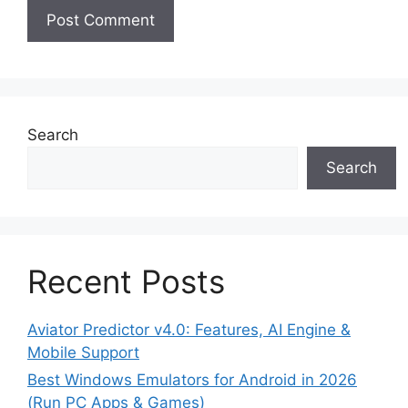
Search
Search
Recent Posts
Aviator Predictor v4.0: Features, AI Engine &
Mobile Support
Best Windows Emulators for Android in 2026
(Run PC Apps & Games)