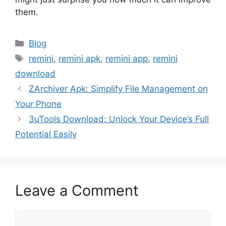
them.
Categories
Blog
Tags
remini
,
remini apk
,
remini app
,
remini
download
ZArchiver Apk: Simplify File Management on
Your Phone
3uTools Download: Unlock Your Device’s Full
Potential Easily
Leave a Comment
Comment