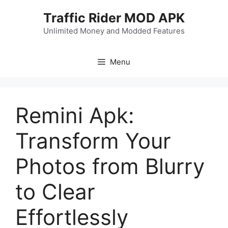
Skip
Traffic Rider MOD APK
to
content
Unlimited Money and Modded Features
Menu
Remini Apk:
Transform Your
Photos from Blurry
to Clear
Effortlessly