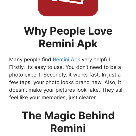
Why People Love
Remini Apk
Many people find
Remini Apk
very helpful.
Firstly, it’s easy to use. You don’t need to be a
photo expert. Secondly, it works fast. In just a
few taps, your photo looks brand new. Also, it
doesn’t make your pictures look fake. They still
feel like your memories, just clearer.
The Magic Behind
Remini