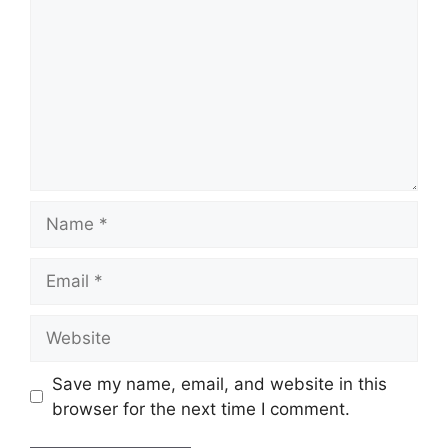
Name
Email
Website
Save my name, email, and website in this
browser for the next time I comment.