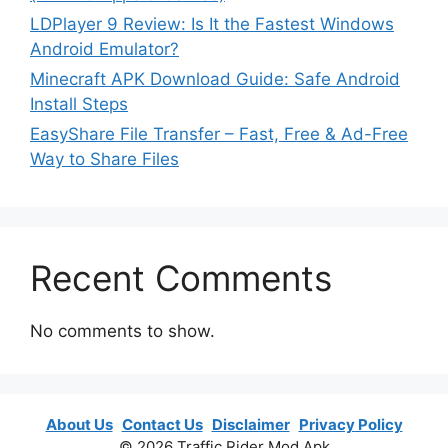
LDPlayer 9 Review: Is It the Fastest Windows
Android Emulator?
Minecraft APK Download Guide: Safe Android
Install Steps
EasyShare File Transfer – Fast, Free & Ad-Free
Way to Share Files
Recent Comments
No comments to show.
About Us
Contact Us
Disclaimer
Privacy Policy
© 2026 Traffic Rider Mod Apk