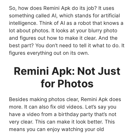
So, how does Remini Apk do its job? It uses
something called AI, which stands for artificial
intelligence. Think of AI as a robot that knows a
lot about photos. It looks at your blurry photo
and figures out how to make it clear. And the
best part? You don’t need to tell it what to do. It
figures everything out on its own.
Remini Apk: Not Just
for Photos
Besides making photos clear, Remini Apk does
more. It can also fix old videos. Let’s say you
have a video from a birthday party that’s not
very clear. This can make it look better. This
means you can enjoy watching your old