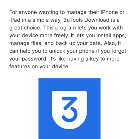
For anyone wanting to manage their iPhone or
iPad in a simple way, 3uTools Download is a
great choice. This program lets you work with
your device more freely. It lets you install apps,
manage files, and back up your data. Also, it
can help you to unlock your phone if you forgot
your password. It’s like having a key to more
features on your device.