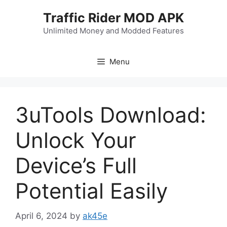
Skip
Traffic Rider MOD APK
to
content
Unlimited Money and Modded Features
Menu
3uTools Download:
Unlock Your
Device’s Full
Potential Easily
April 6, 2024
by
ak45e