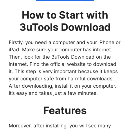
How to Start with
3uTools Download
Firstly, you need a computer and your iPhone or
iPad. Make sure your computer has internet.
Then, look for the 3uTools Download on the
internet. Find the official website to download
it. This step is very important because it keeps
your computer safe from harmful downloads.
After downloading, install it on your computer.
It’s easy and takes just a few minutes.
Features
Moreover, after installing, you will see many