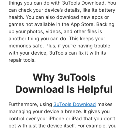
things you can do with 3uTools Download. You
can check your device’s details, like its battery
health. You can also download new apps or
games not available in the App Store. Backing
up your photos, videos, and other files is
another thing you can do. This keeps your
memories safe. Plus, if you’re having trouble
with your device, 3uTools can fix it with its
repair tools.
Why 3uTools
Download Is Helpful
Furthermore, using
3uTools Download
makes
managing your device a breeze. It gives you
control over your iPhone or iPad that you don’t
get with just the device itself. For example, you