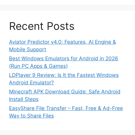
Recent Posts
Aviator Predictor v4.0: Features, AI Engine &
Mobile Support
Best Windows Emulators for Android in 2026
(Run PC Apps & Games)
LDPlayer 9 Review: Is It the Fastest Windows
Android Emulator?
Minecraft APK Download Guide: Safe Android
Install Steps
EasyShare File Transfer – Fast, Free & Ad-Free
Way to Share Files