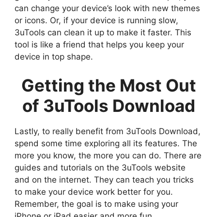
can change your device’s look with new themes
or icons. Or, if your device is running slow,
3uTools can clean it up to make it faster. This
tool is like a friend that helps you keep your
device in top shape.
Getting the Most Out
of 3uTools Download
Lastly, to really benefit from 3uTools Download,
spend some time exploring all its features. The
more you know, the more you can do. There are
guides and tutorials on the 3uTools website
and on the internet. They can teach you tricks
to make your device work better for you.
Remember, the goal is to make using your
iPhone or iPad easier and more fun.