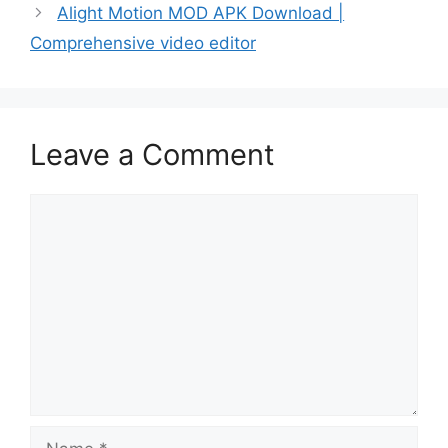
Alight Motion MOD APK Download |
Comprehensive video editor
Leave a Comment
Comment
Name