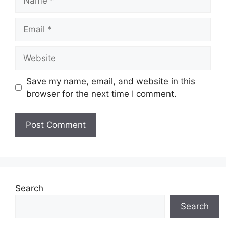
Email
Website
Save my name, email, and website in this
browser for the next time I comment.
Search
Search