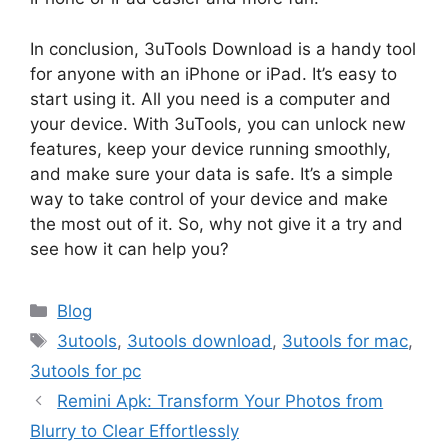
In conclusion, 3uTools Download is a handy tool
for anyone with an iPhone or iPad. It’s easy to
start using it. All you need is a computer and
your device. With 3uTools, you can unlock new
features, keep your device running smoothly,
and make sure your data is safe. It’s a simple
way to take control of your device and make
the most out of it. So, why not give it a try and
see how it can help you?
Categories
Blog
Tags
3utools
,
3utools download
,
3utools for mac
,
3utools for pc
Remini Apk: Transform Your Photos from
Blurry to Clear Effortlessly