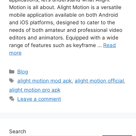
Motion is all about. Alight Motion is a versatile
mobile application available on both Android
and iOS platforms, designed to cater to the
needs of both amateur and professional video
editors and animators. Equipped with a wide
range of features such as keyframe …
Read
more
Categories
Blog
Tags
alight motion mod apk
,
alight motion official
,
alight motion pro apk
Leave a comment
Search