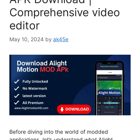
Comprehensive video
editor
May 10, 2024
by
ak45e
Before diving into the world of modded
applications, let’s understand what Alight