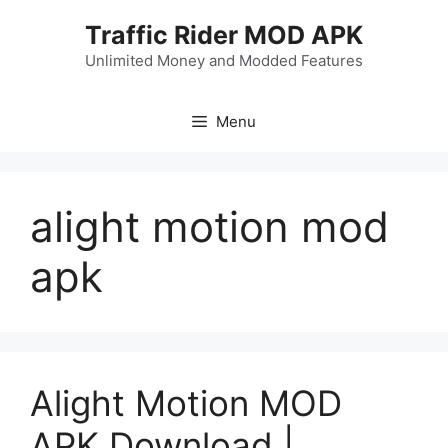
Skip
Traffic Rider MOD APK
to
content
Unlimited Money and Modded Features
Menu
alight motion mod
apk
Alight Motion MOD
APK Download |