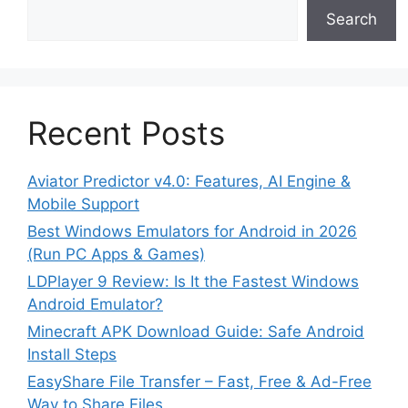
Search
Recent Posts
Aviator Predictor v4.0: Features, AI Engine &
Mobile Support
Best Windows Emulators for Android in 2026
(Run PC Apps & Games)
LDPlayer 9 Review: Is It the Fastest Windows
Android Emulator?
Minecraft APK Download Guide: Safe Android
Install Steps
EasyShare File Transfer – Fast, Free & Ad-Free
Way to Share Files