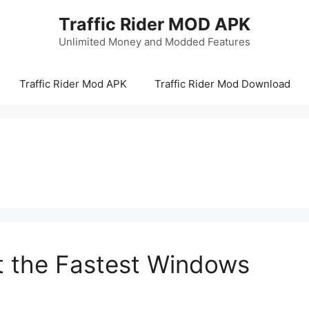
Traffic Rider MOD APK
Unlimited Money and Modded Features
Traffic Rider Mod APK
Traffic Rider Mod Download
It the Fastest Windows