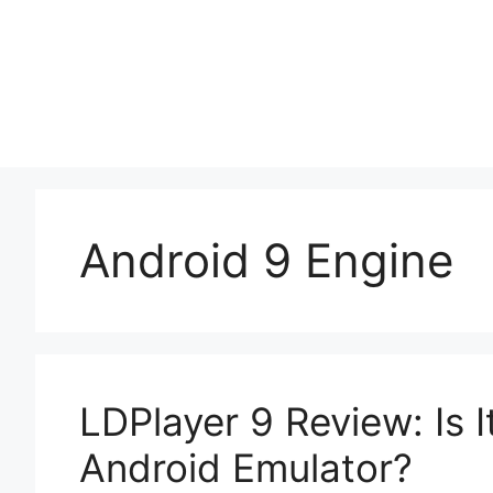
Skip
to
content
Android 9 Engine
LDPlayer 9 Review: Is 
Android Emulator?