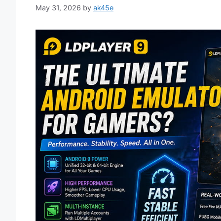
May 31, 2026
by
ak45e