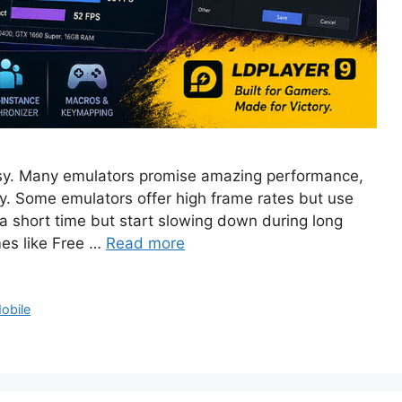
easy. Many emulators promise amazing performance,
tory. Some emulators offer high frame rates but use
 short time but start slowing down during long
es like Free …
Read more
obile