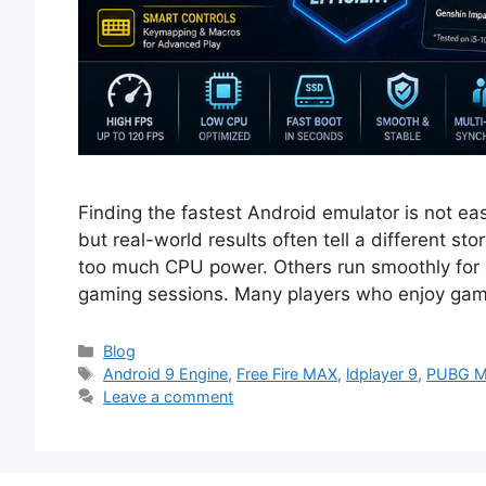
Finding the fastest Android emulator is not 
but real-world results often tell a different s
too much CPU power. Others run smoothly for a
gaming sessions. Many players who enjoy gam
Categories
Blog
Tags
Android 9 Engine
,
Free Fire MAX
,
ldplayer 9
,
PUBG M
Leave a comment