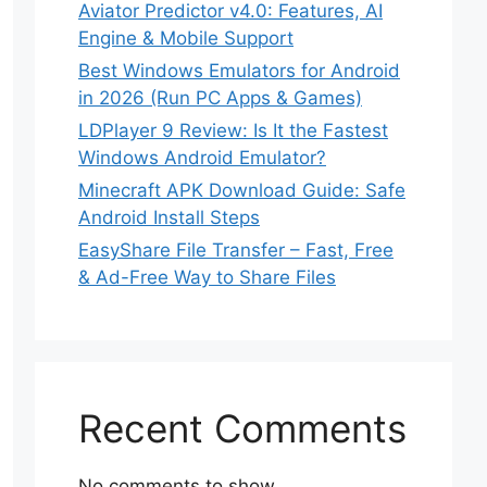
Aviator Predictor v4.0: Features, AI
Engine & Mobile Support
Best Windows Emulators for Android
in 2026 (Run PC Apps & Games)
LDPlayer 9 Review: Is It the Fastest
Windows Android Emulator?
Minecraft APK Download Guide: Safe
Android Install Steps
EasyShare File Transfer – Fast, Free
& Ad-Free Way to Share Files
Recent Comments
No comments to show.