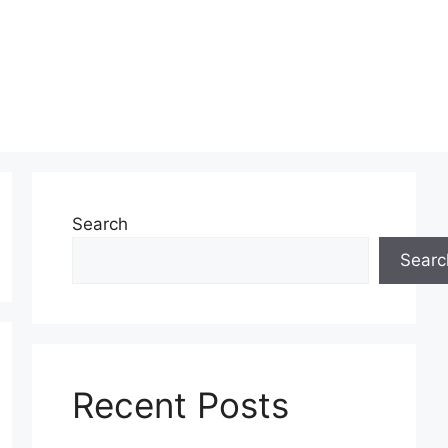
Search
Searc
Recent Posts