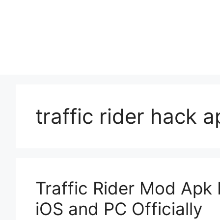
Skip
to
content
traffic rider hack 
Traffic Rider Mod Apk
iOS and PC Officially