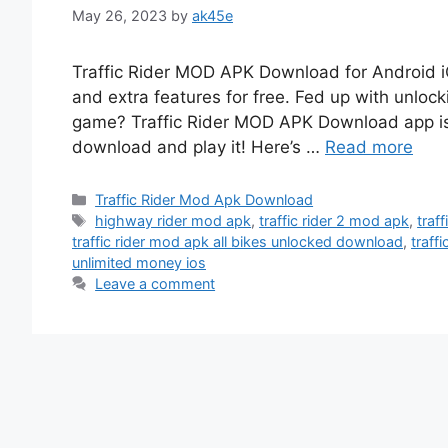
May 26, 2023
by
ak45e
Traffic Rider MOD APK Download for Android 
and extra features for free. Fed up with unlock
game? Traffic Rider MOD APK Download app is 
download and play it! Here’s …
Read more
Categories
Traffic Rider Mod Apk Download
Tags
highway rider mod apk
,
traffic rider 2 mod apk
,
traf
traffic rider mod apk all bikes unlocked download
,
traff
unlimited money ios
Leave a comment