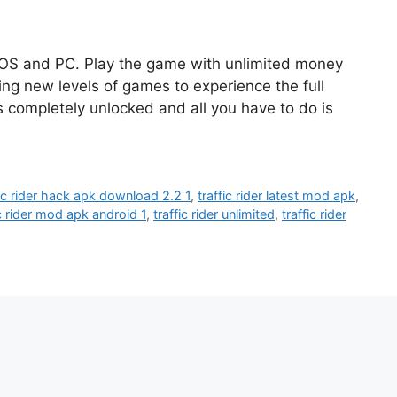
iOS and PC. Play the game with unlimited money
ing new levels of games to experience the full
completely unlocked and all you have to do is
fic rider hack apk download 2.2 1
,
traffic rider latest mod apk
,
ic rider mod apk android 1
,
traffic rider unlimited
,
traffic rider