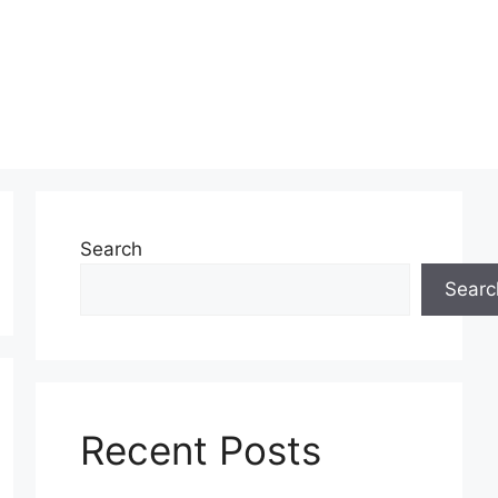
Search
Searc
Recent Posts