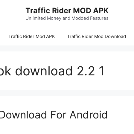
Traffic Rider MOD APK
Unlimited Money and Modded Features
Traffic Rider Mod APK
Traffic Rider Mod Download
apk download 2.2 1
 Download For Android