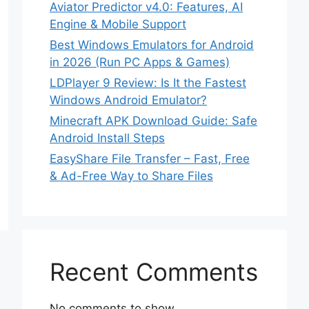
Aviator Predictor v4.0: Features, AI
Engine & Mobile Support
Best Windows Emulators for Android
in 2026 (Run PC Apps & Games)
LDPlayer 9 Review: Is It the Fastest
Windows Android Emulator?
Minecraft APK Download Guide: Safe
Android Install Steps
EasyShare File Transfer – Fast, Free
& Ad-Free Way to Share Files
Recent Comments
No comments to show.